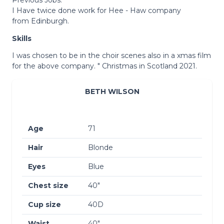
I Have twice done work for Hee - Haw company
from Edinburgh.
Skills
I was chosen to be in the choir scenes also in a xmas film
for the above company. " Christmas in Scotland 2021.
BETH WILSON
Age
71
Hair
Blonde
Eyes
Blue
Chest size
40″
Cup size
40D
Waist
40″