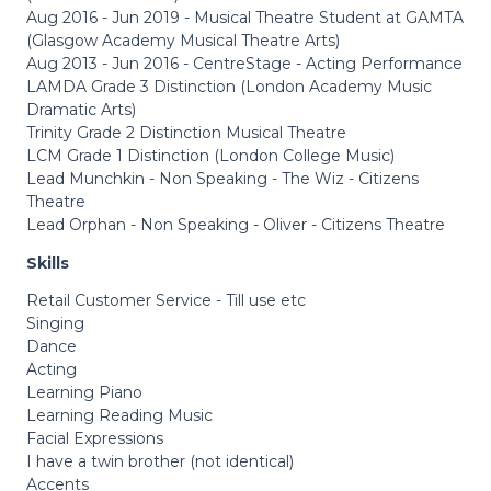
Aug 2016 - Jun 2019 - Musical Theatre Student at GAMTA
(Glasgow Academy Musical Theatre Arts)
Aug 2013 - Jun 2016 - CentreStage - Acting Performance
LAMDA Grade 3 Distinction (London Academy Music
Dramatic Arts)
Trinity Grade 2 Distinction Musical Theatre
LCM Grade 1 Distinction (London College Music)
Lead Munchkin - Non Speaking - The Wiz - Citizens
Theatre
Lead Orphan - Non Speaking - Oliver - Citizens Theatre
Skills
Retail Customer Service - Till use etc
Singing
Dance
Acting
Learning Piano
Learning Reading Music
Facial Expressions
I have a twin brother (not identical)
Accents