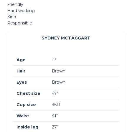
Friendly
Hard working
Kind
Responsible
SYDNEY MCTAGGART
Age
17
Hair
Brown
Eyes
Brown
Chest size
47″
Cup size
36D
Waist
41″
Inside leg
27″