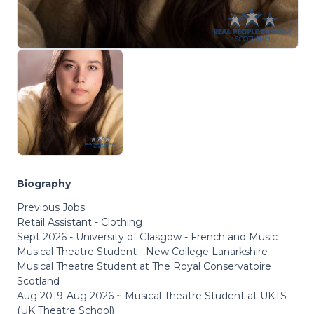
Biography
Previous Jobs:
Retail Assistant - Clothing
Sept 2026 - University of Glasgow - French and Music
Musical Theatre Student - New College Lanarkshire
Musical Theatre Student at The Royal Conservatoire
Scotland
Aug 2019-Aug 2026 ~ Musical Theatre Student at UKTS
(UK Theatre School)