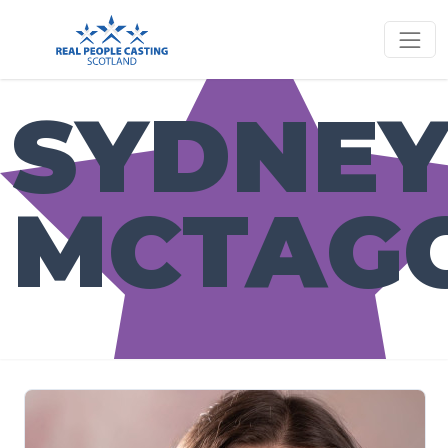
SYDNE
MCTAG