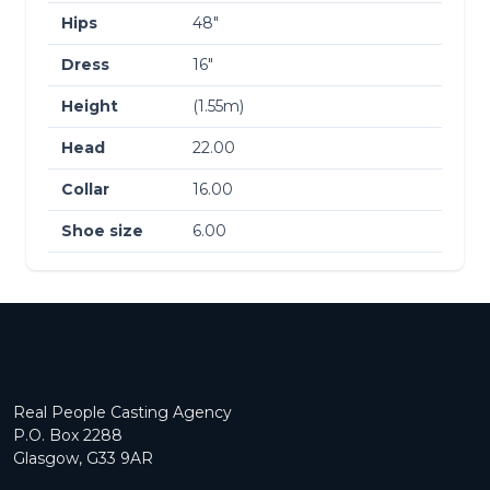
Hips
48″
Dress
16″
Height
(1.55m)
Head
22.00
Collar
16.00
Shoe size
6.00
Real People Casting Agency
P.O. Box 2288
Glasgow, G33 9AR